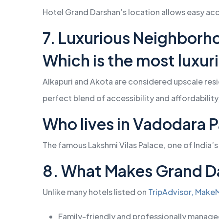
Hotel Grand Darshan’s location allows easy acce
7. Luxurious Neighborho
Which is the most luxur
Alkapuri and Akota are considered upscale resid
perfect blend of accessibility and affordabilit
Who lives in Vadodara 
The famous Lakshmi Vilas Palace, one of India’s
8. What Makes Grand D
Unlike many hotels listed on
TripAdvisor,
MakeM
Family-friendly and professionally manag