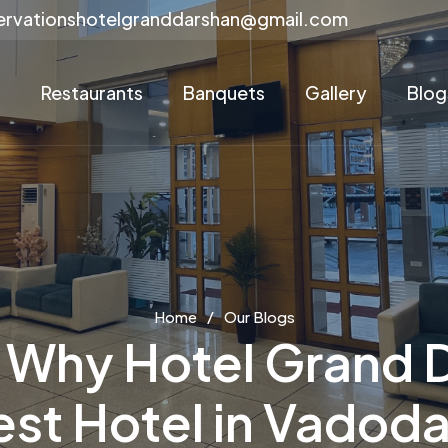
ervationshotelgranddarshan@gmail.com
s
Restaurants
Banquets
Gallery
Blog
Home
Our Blogs
Why Hotel Grand D
est Hotel in Vadoda