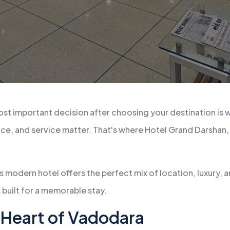
st important decision after choosing your destination is w
ence, and service matter. That's where Hotel Grand Darshan,
s modern hotel offers the perfect mix of location, luxury, 
 built for a memorable stay.
e Heart of Vadodara