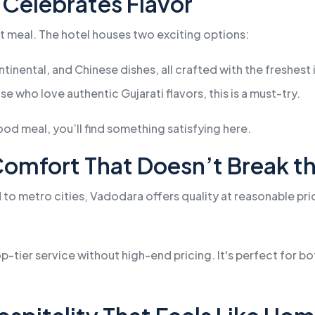
 Celebrates Flavor
at meal. The hotel houses two exciting options:
ntinental, and Chinese dishes, all crafted with the freshest
se who love authentic Gujarati flavors, this is a must-try.
ood meal, you’ll find something satisfying here.
 Comfort That Doesn’t Break t
d to metro cities, Vadodara offers quality at reasonable p
-tier service without high-end pricing. It's perfect for 