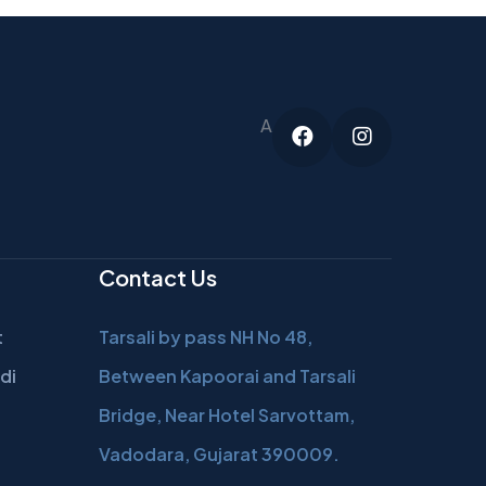
A
Facebook
Instagram
Contact Us
t
Tarsali by pass NH No 48,
di
Between Kapoorai and Tarsali
Bridge, Near Hotel Sarvottam,
Vadodara, Gujarat 390009.