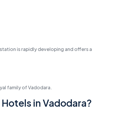
station is rapidly developing and offers a
oyal family of Vadodara.
Hotels in Vadodara?