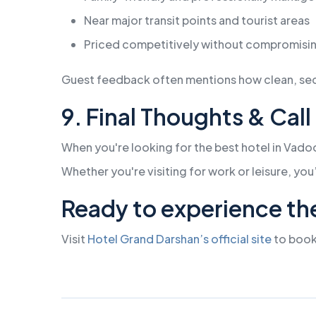
Near major transit points and tourist areas
Priced competitively without compromisin
Guest feedback often mentions how clean, secur
9. Final Thoughts & Call
When you're looking for the best hotel in Vado
Whether you're visiting for work or leisure, you
Ready to experience th
Visit
Hotel Grand Darshan’s official site
to book