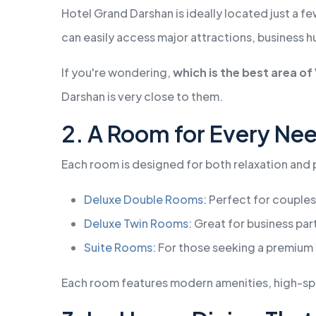
Hotel Grand Darshan is ideally located just a f
can easily access major attractions, business h
If you're wondering,
which is the best area o
Darshan is very close to them.
2. A Room for Every Ne
Each room is designed for both relaxation and pr
Deluxe Double Rooms:
Perfect for couples
Deluxe Twin Rooms:
Great for business part
Suite Rooms:
For those seeking a premium 
Each room features modern amenities, high-spee