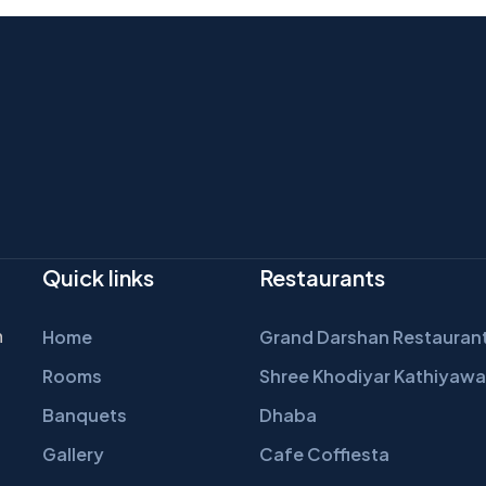
Quick links
Restaurants
n
Home
Grand Darshan Restauran
Rooms
Shree Khodiyar Kathiyawa
Banquets
Dhaba
Gallery
Cafe Coffiesta