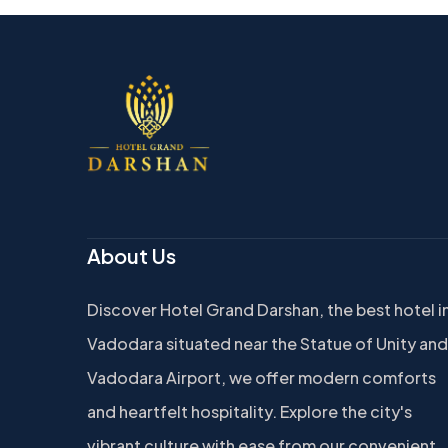
About Us
Discover Hotel Grand Darshan, the best hotel i
Vadodara situated near the Statue of Unity and
Vadodara Airport, we offer modern comforts
and heartfelt hospitality. Explore the city's
vibrant culture with ease from our convenient