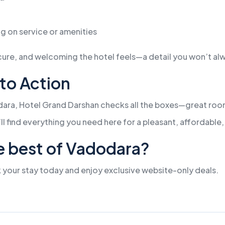
g on service or amenities
e, and welcoming the hotel feels—a detail you won’t alway
 to Action
dara, Hotel Grand Darshan checks all the boxes—great room
’ll find everything you need here for a pleasant, affordabl
e best of Vadodara?
 your stay today and enjoy exclusive website-only deals.