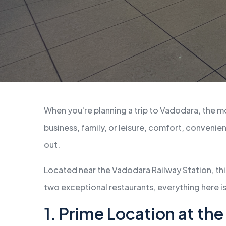
When you're planning a trip to Vadodara, the mo
business, family, or leisure, comfort, conveni
out.
Located near the Vadodara Railway Station, thi
two exceptional restaurants, everything here is
1. Prime Location at th