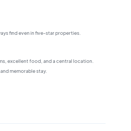
s find even in five-star properties.
s, excellent food, and a central location.
e, and memorable stay.