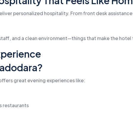
Hospitality That Feels Like Ho
deliver personalized hospitality. From front desk assistanc
 staff, and a clean environment—things that make the hotel 
Experience
Vadodara?
t offers great evening experiences like:
’s restaurants