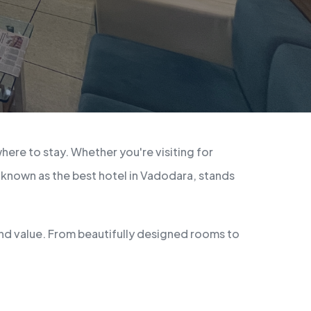
here to stay. Whether you're visiting for
 known as the best hotel in Vadodara, stands
and value. From beautifully designed rooms to