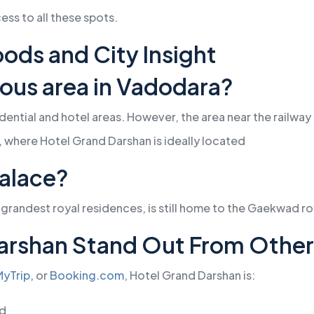
ss to all these spots.
ods and City Insight
ious area in Vadodara?
ential and hotel areas. However, the area near the railway 
y, where Hotel Grand Darshan is ideally located
Palace?
 grandest royal residences, is still home to the Gaekwad r
arshan Stand Out From Other 
yTrip,
or
Booking.com,
Hotel Grand Darshan is:
ed