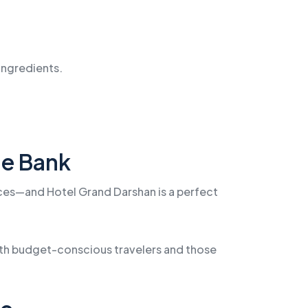
 ingredients.
he Bank
rices—and Hotel Grand Darshan is a perfect
both budget-conscious travelers and those