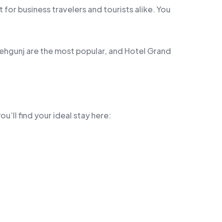
for business travelers and tourists alike. You
tehgunj are the most popular, and Hotel Grand
u’ll find your ideal stay here: