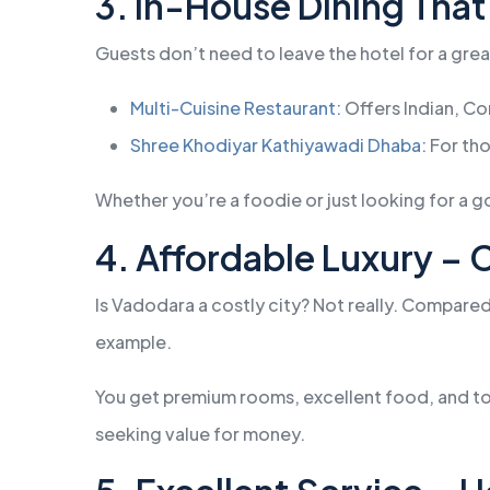
3. In-House Dining That
Guests don’t need to leave the hotel for a gre
Multi-Cuisine Restaurant:
Offers Indian, Co
Shree Khodiyar Kathiyawadi Dhaba:
For tho
Whether you’re a foodie or just looking for a g
4. Affordable Luxury –
Is Vadodara a costly city? Not really. Compare
example.
You get premium rooms, excellent food, and top
seeking value for money.