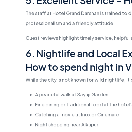
5. Excellent Service – 
The staff at Hotel Grand Darshan is trained to 
professionalism and a friendly attitude.
Guest reviews highlight timely service, helpful
6. Nightlife and Local 
How to spend night in 
While the city is not known for wild nightlife, i
A peaceful walk at Sayaji Garden
Fine dining or traditional food at the hotel
Catching a movie at Inox or Cinemarc
Night shopping near Alkapuri