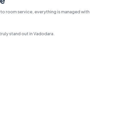
me
e to room service, everything is managed with
truly stand out in Vadodara.