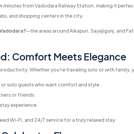
ew minutes from Vadodara Railway Station, making it perfect 
ubs, and shopping centers in the city.
f Vadodara?
—the areas around Alkapuri, Sayajigunj, and Fa
ed: Comfort Meets Elegance
oductivity. Whether you're traveling solo or with family, yo
 or solo guests who want comfort and style.
ners or friends.
stay experience.
d Wi-Fi, and 24/7 service for a truly relaxed stay.