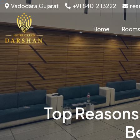
Vadodara,Gujarat
+91 84012 13222
res
Home
Room
Top Reasons 
B