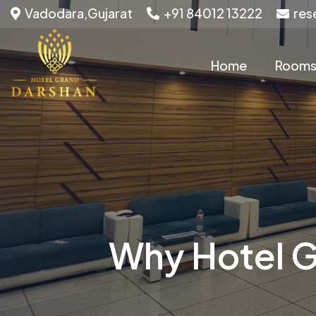
Vadodara,Gujarat
+91 84012 13222
res
Home
Room
Why Hotel G