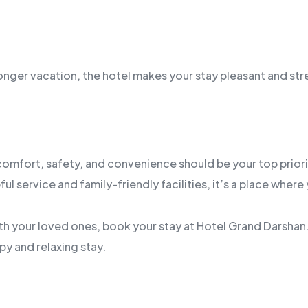
a longer vacation, the hotel makes your stay pleasant and str
 comfort, safety, and convenience should be your top priorit
service and family-friendly facilities, it’s a place where y
th your loved ones, book your stay at Hotel Grand Darshan. 
py and relaxing stay.