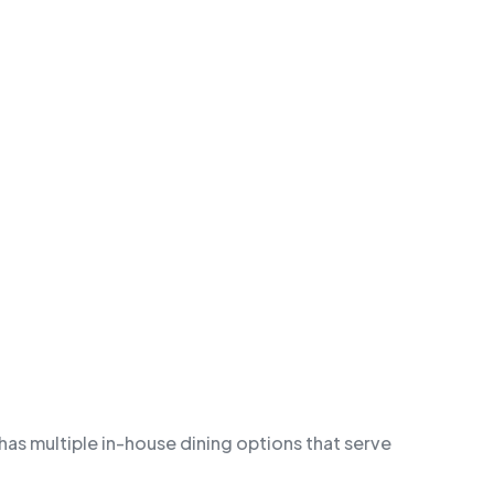
 has multiple in-house dining options that serve