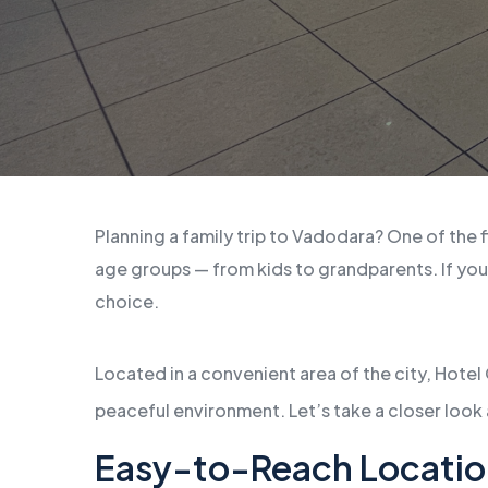
Planning a family trip to Vadodara? One of the f
age groups — from kids to grandparents. If you
choice.
Located in a convenient area of the city, Hotel
peaceful environment. Let’s take a closer look 
Easy-to-Reach Locatio