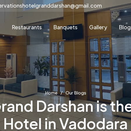
ervationshotelgranddarshan@gmail.com
s
Restaurants
Banquets
Gallery
Blog
Home
Our Blogs
rand Darshan is the
Hotel in Vadodara