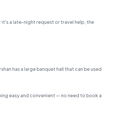
it's a late-night request or travel help, the
shan has a large banquet hall that can be used
thing easy and convenient — no need to book a