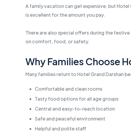
A family vacation can get expensive, but Hotel 
is excellent for the amount you pay.
There are also special offers during the festiv
on comfort, food, or safety.
Why Families Choose H
Many families return to Hotel Grand Darshan bec
Comfortable and clean rooms
Tasty food options for all age groups
Central and easy-to-reach location
Safe and peaceful environment
Helpful and polite staff