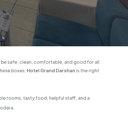
d be safe, clean, comfortable, and good for all
 these boxes,
Hotel Grand Darshan
is the right
le rooms, tasty food, helpful staff, and a
dodara.