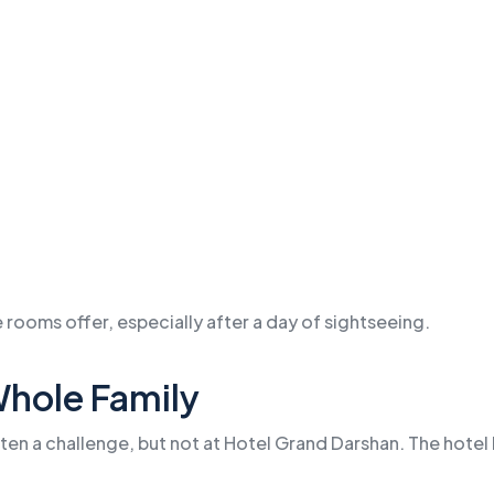
 rooms offer, especially after a day of sightseeing.
Whole Family
ften a challenge, but not at Hotel Grand Darshan. The hotel