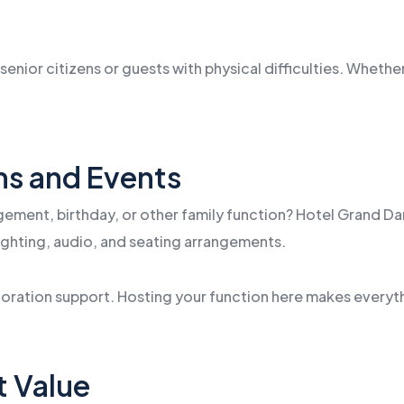
senior citizens or guests with physical difficulties. Whether 
ons and Events
ement, birthday, or other family function? Hotel Grand Dar
 lighting, audio, and seating arrangements.
ecoration support. Hosting your function here makes every
t Value