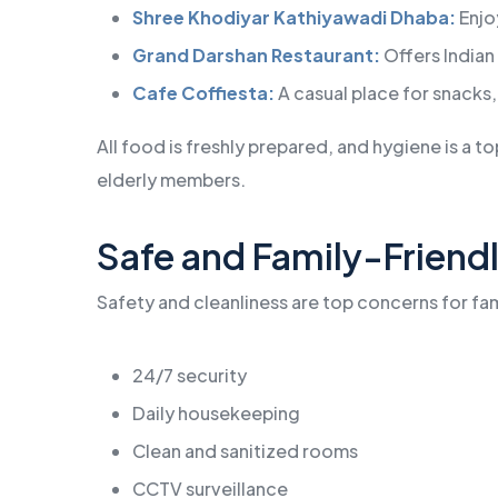
Shree Khodiyar Kathiyawadi Dhaba:
Enjoy
Grand Darshan Restaurant:
Offers Indian 
Cafe Coffiesta:
A casual place for snacks,
All food is freshly prepared, and hygiene is a to
elderly members.
Safe and Family-Frien
Safety and cleanliness are top concerns for fam
24/7 security
Daily housekeeping
Clean and sanitized rooms
CCTV surveillance