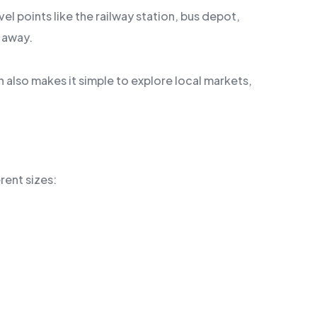
l points like the railway station, bus depot,
e away.
on also makes it simple to explore local markets,
rent sizes: