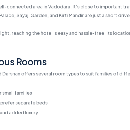
ll-connected area in Vadodara. It’s close to important trave
Palace, Sayaji Garden, and Kirti Mandir are just a short driv
light, reaching the hotel is easy and hassle-free. Its locati
ious Rooms
Darshan offers several room types to suit families of diffe
 small families
 prefer separate beds
and added luxury