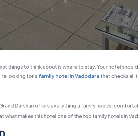
irst things to think about is where to stay. Your hotel shoul
’re looking for a
family hotel in Vadodara
that checks all
 Grand Darshan offers everything a family needs: comfortab
at what makes this hotel one of the top family hotels in Va
n