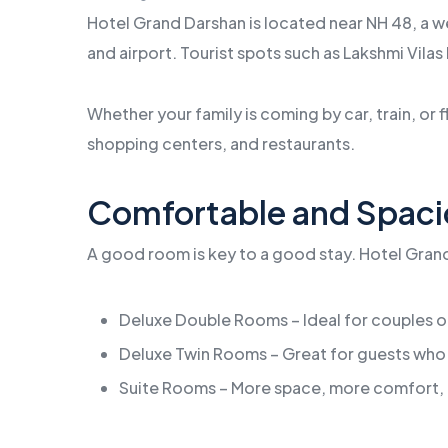
Hotel Grand Darshan is located near NH 48, a we
and airport. Tourist spots such as Lakshmi Vilas 
Whether your family is coming by car, train, or f
shopping centers, and restaurants.
Comfortable and Spac
A good room is key to a good stay. Hotel Grand 
Deluxe Double Rooms – Ideal for couples or
Deluxe Twin Rooms – Great for guests who
Suite Rooms – More space, more comfort, 