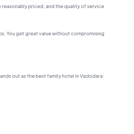
 reasonably priced, and the quality of service
oups. You get great value without compromising
ands out as the best family hotel in Vadodara: