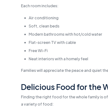
Each room includes:
Air conditioning
Soft, clean beds
Modern bathrooms with hot/cold water
Flat-screen TV with cable
Free Wi-Fi
Neat interiors with a homely feel
Families will appreciate the peace and quiet the
Delicious Food for the 
Finding the right food for the whole family is o
a variety of food: