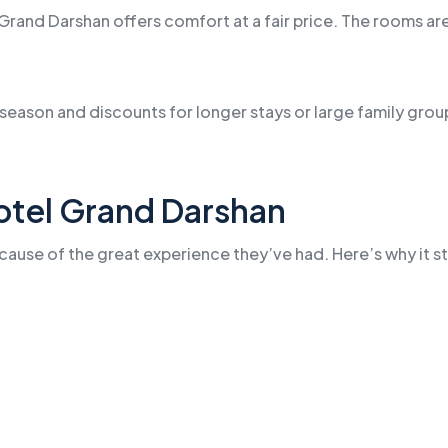
Grand Darshan offers comfort at a fair price. The rooms are
e season and discounts for longer stays or large family gr
otel Grand Darshan
ause of the great experience they’ve had. Here’s why it st