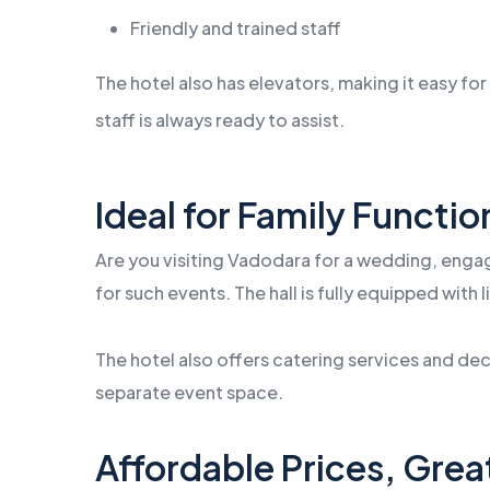
Friendly and trained staff
The hotel also has elevators, making it easy for 
staff is always ready to assist.
Ideal for Family Functi
Are you visiting Vadodara for a wedding, engag
for such events. The hall is fully equipped with
The hotel also offers catering services and d
separate event space.
Affordable Prices, Grea