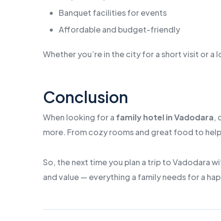
Banquet facilities for events
Affordable and budget-friendly
Whether you’re in the city for a short visit or 
Conclusion
When looking for a
family hotel in Vadodara
,
more. From cozy rooms and great food to helpful 
So, the next time you plan a trip to Vadodara wi
and value — everything a family needs for a hap