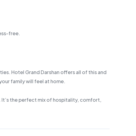
ess-free.
ies. Hotel Grand Darshan offers all of this and
our family will feel at home.
It’s the perfect mix of hospitality, comfort,