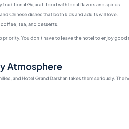
 traditional Gujarati food with local flavors and spices.
and Chinese dishes that both kids and adults will love.
 coffee, tea, and desserts.
p priority. You don’t have to leave the hotel to enjoy good m
dly Atmosphere
ilies, and Hotel Grand Darshan takes them seriously. The h