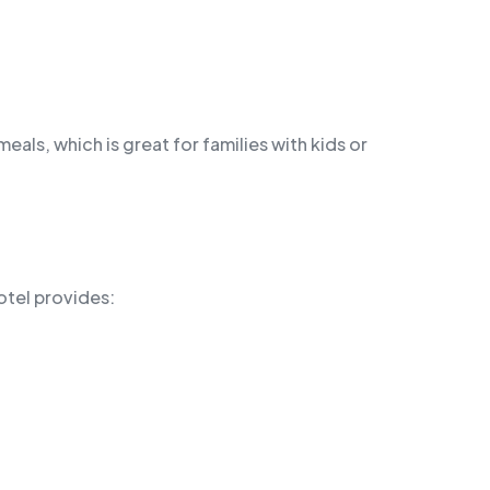
eals, which is great for families with kids or
otel provides: